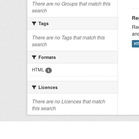
There are no Groups that match this
search
Reg
Tags
Reg
and
There are no Tags that match this
H
search
Formats
HTML
1
Licences
There are no Licences that match
this search