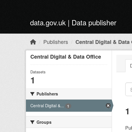
Skip to main content
data.gov.uk | Data publisher
Publishers
Central Digital & Data 
Central Digital & Data Office
Datasets
1
Publishers
Central Digital &...
1
1
Groups
Pub