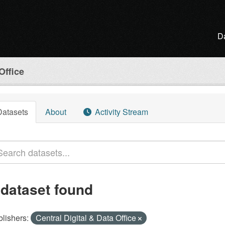
D
Office
Datasets
About
Activity Stream
 dataset found
lishers:
Central Digital & Data Office