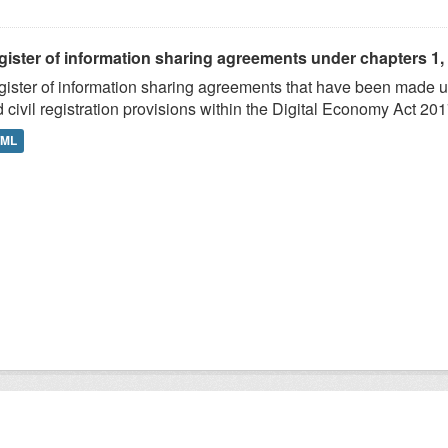
ister of information sharing agreements under chapters 1, 2,
ister of information sharing agreements that have been made und
 civil registration provisions within the Digital Economy Act 201
TML