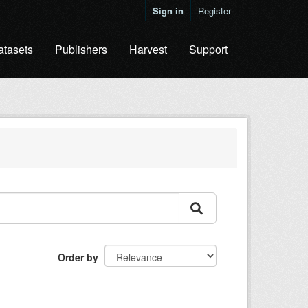
Sign in
Register
atasets
Publishers
Harvest
Support
Order by