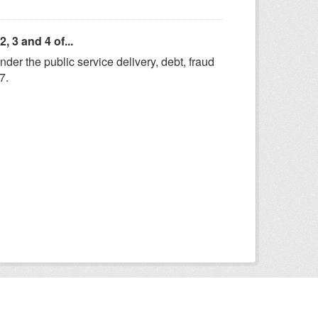
 3 and 4 of...
er the public service delivery, debt, fraud
7.