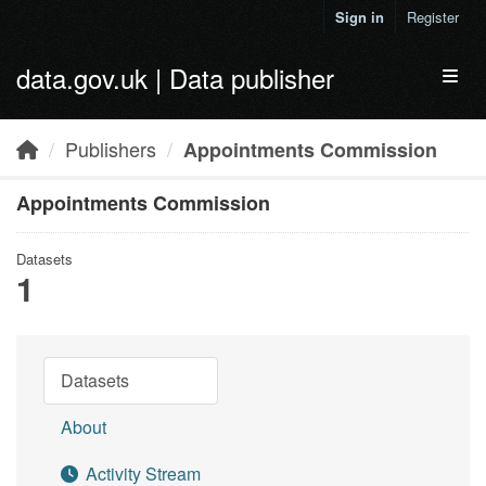
Skip to main content
Sign in
Register
data.gov.uk | Data publisher
Toggl
Publishers
Appointments Commission
Appointments Commission
Datasets
1
Datasets
About
Activity Stream