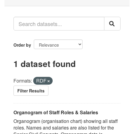
Order by
1 dataset found
Formats:
RDF
Filter Results
Organogram of Staff Roles & Salaries
Organogram (organisation chart) showing all staff
roles. Names and salaries are also listed for the