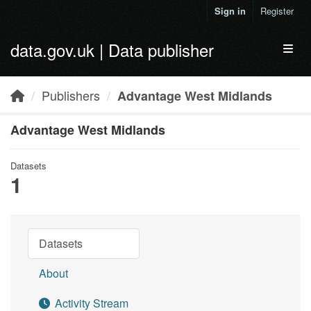
Skip to main content
Sign in
Register
data.gov.uk | Data publisher
Toggl
Publishers
Advantage West Midlands
Advantage West Midlands
Datasets
1
Datasets
About
Activity Stream