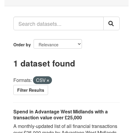
Order by
1 dataset found
Formats:
CSV
Filter Results
Spend in Advantage West Midlands with a
transaction value over £25,000
A monthly-updated list of all financial transactions
over £25,000 made by Advantage West Midlands,